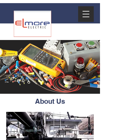
About Us