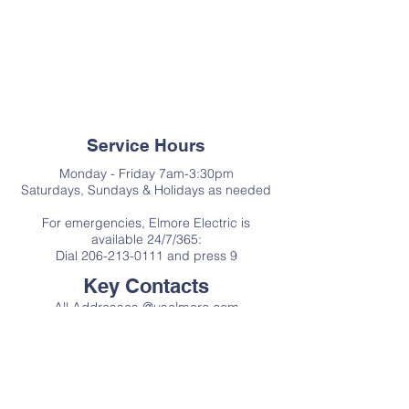
Service Hours
Monday - Friday 7am-3:30pm
Saturdays, Sundays & Holidays as needed
For emergencies, Elmore Electric is
available 24/7/365:
Dial
206-213-0111
and press 9
Key Contacts
All Addresses @uselmore.com
Products & Services GM — tweber@
Services Project Manager — jhunter@
Supply Chain — purchasing@
Controller — summer.love@