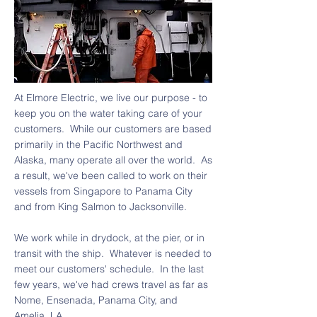
At Elmore Electric, we live our purpose - to
keep you on the water taking care of your
customers. While our customers are based
primarily in the Pacific Northwest and
Alaska, many operate all over the world. As
a result, we've been called to work on their
vessels from Singapore to Panama City
and from King Salmon to Jacksonville.
We work while in drydock, at the pier, or in
transit with the ship. Whatever is needed to
meet our customers' schedule. ​In the last
few years, we've had crews travel as far as
Nome, Ensenada, Panama City, and
Amelia, LA.