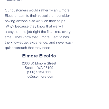
Our customers would rather fly an Elmore
Electric team to their vessel than consider
having anyone else work on their ships.
Why? Because they know that we will
always do the job right the first time, every
time. They know that Elmore Electric has
the knowledge, experience, and never-say-
quit approach that they need.
Elmore Electric
2300 W. Elmore Street
Seattle, WA 98199
(206) 213-0111
info@uselmore.com